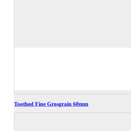
Toothed Fine Grosgrain 60mm