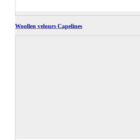
Woollen velours Capelines