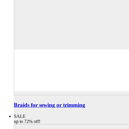
Braids for sewing or trimming
SALE
up to 72% off!