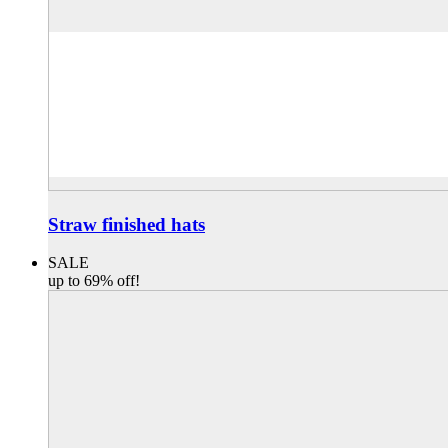
Straw finished hats
SALE
up to 69% off!