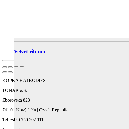
Velvet ribbon
KOPKA HATBODIES
TONAK a.S.
Zborovská 823
741 01 Nový Jičín | Czech Republic
Tel. +420 556 202 111