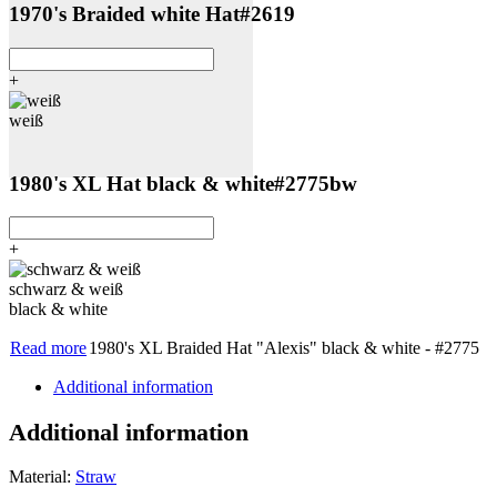
1970's Braided white Hat
#2619
+
weiß
1980's XL Hat black & white
#2775bw
+
schwarz & weiß
black & white
Read more
1980's XL Braided Hat "Alexis" black & white - #2775
Additional information
Additional information
Material:
Straw