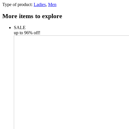
Type of product:
Ladies
,
Men
More items to explore
SALE
up to 96% off!