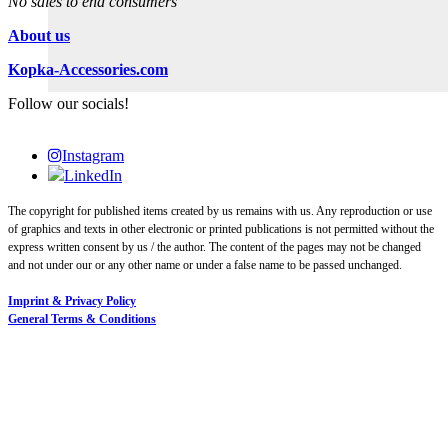
No sales to end consumers
About us
Kopka-Accessories.com
Follow our socials!
Instagram
LinkedIn
The copyright for published items created by us remains with us. Any reproduction or use
of graphics and texts in other electronic or printed publications is not permitted without the
express written consent by us / the author. The content of the pages may not be changed
and not under our or any other name or under a false name to be passed unchanged.
Imprint & Privacy Policy
General Terms & Conditions