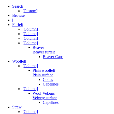
Search
[Custom]
Browse
|
Furfelt
[Column]
[Column]
[Column]
[Column]
Beaver
Beaver furfelt
Beaver Caps
Woolfelt
[Column]
Plain woolfelt
Plain surface
Cones
Capelines
[Column]
Wool-Velours
Velvety surface
Capelines
Straw
[Column]