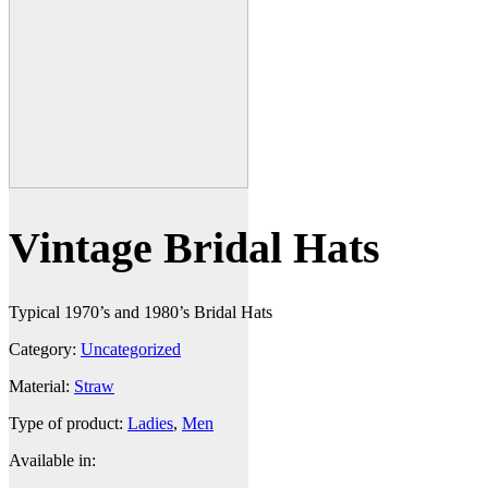
Vintage Bridal Hats
Typical 1970’s and 1980’s Bridal Hats
Category:
Uncategorized
Material:
Straw
Type of product:
Ladies
,
Men
Available in: