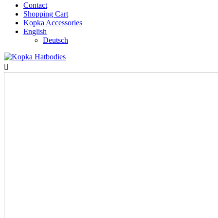
Contact
Shopping Cart
Kopka Accessories
English
Deutsch