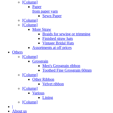
[Column]
Paper
from paper yarn
Sewn Paper
[Column]
[Column]
More Straw
Braids for sewing or trimming
Finished straw hats
Vintage Bridal Hats
Assortments at off prices
Others
[Column]
Grosgrain
Men's Grosgrain ribbon
Toothed Fine Grosgrain 60mm
[Column]
Other Ribbon
Velvet ribbon
[Column]
Various
Lining
[Column]
|
About us