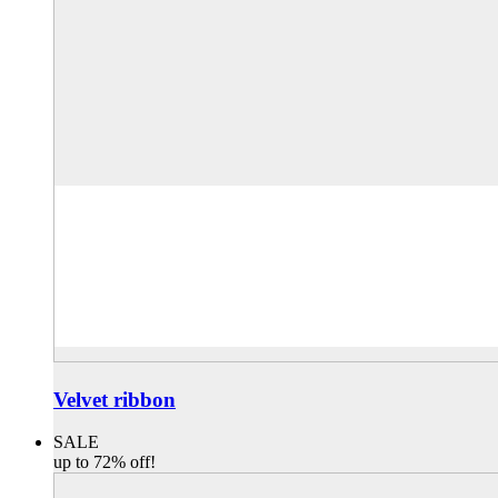
Velvet ribbon
SALE
up to 72% off!