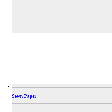
Sewn Paper