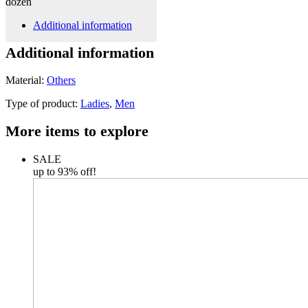
dozen
Additional information
Additional information
Material:
Others
Type of product:
Ladies
,
Men
More items to explore
SALE
up to 93% off!