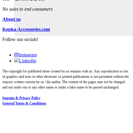
No sales to end consumers
About us
Kopka-Accessories.com
Follow our socials!
Instagram
LinkedIn
The copyright for published items created by us remains with us. Any reproduction or use
of graphics and texts in other electronic or printed publications is not permitted without the
express written consent by us / the author. The content of the pages may not be changed
and not under our or any other name or under a false name to be passed unchanged.
Imprint & Privacy Policy
General Terms & Conditions