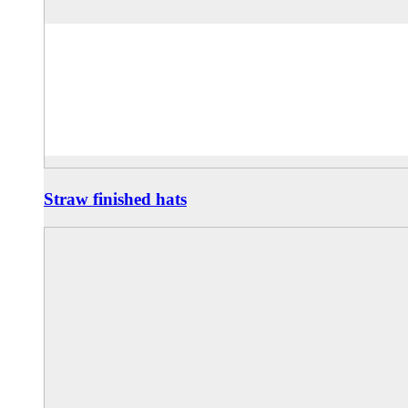
Straw finished hats