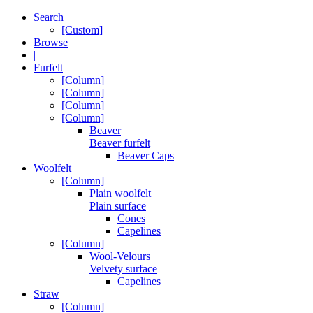
Search
[Custom]
Browse
|
Furfelt
[Column]
[Column]
[Column]
[Column]
Beaver
Beaver furfelt
Beaver Caps
Woolfelt
[Column]
Plain woolfelt
Plain surface
Cones
Capelines
[Column]
Wool-Velours
Velvety surface
Capelines
Straw
[Column]