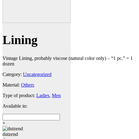
Lining
Vintage Lining, probably viscose (natural color only) – “1 pc.” = 1
dozen
Category:
Uncategorized
Material:
Others
Type of product:
Ladies
,
Men
Available in:
+
dutzend