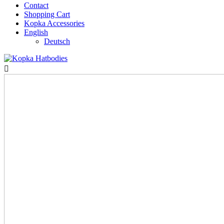
Contact
Shopping Cart
Kopka Accessories
English
Deutsch