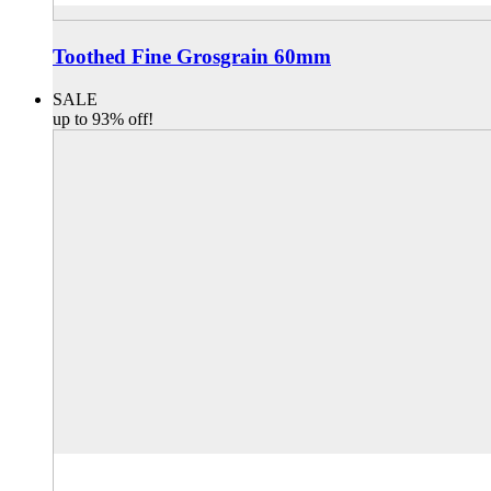
Toothed Fine Grosgrain 60mm
SALE
up to 93% off!