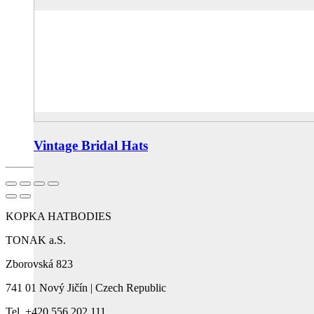
Vintage Bridal Hats
KOPKA HATBODIES
TONAK a.S.
Zborovská 823
741 01 Nový Jičín | Czech Republic
Tel. +420 556 202 111