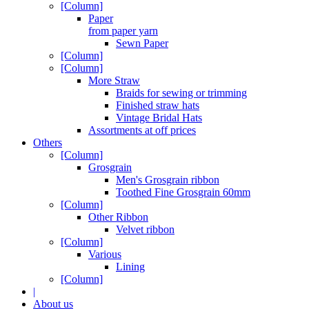
[Column]
Paper
from paper yarn
Sewn Paper
[Column]
[Column]
More Straw
Braids for sewing or trimming
Finished straw hats
Vintage Bridal Hats
Assortments at off prices
Others
[Column]
Grosgrain
Men's Grosgrain ribbon
Toothed Fine Grosgrain 60mm
[Column]
Other Ribbon
Velvet ribbon
[Column]
Various
Lining
[Column]
|
About us